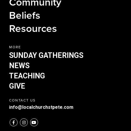
Community
NEWS
Beliefs
TEACHING
GIVE
Resources
MORE
SUNDAY GATHERINGS
NEWS
TEACHING
GIVE
CONTACT US
info@localchurchstpete.com